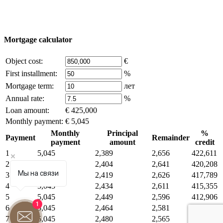
Some of the content on the site is borrowed from open sources, if
you are the copyright holder and think that this violates your rights -
write to us.
Mortgage calculator
Object cost:
€
First installment:
%
Mortgage term:
лет
Annual rate:
%
Loan amount:
€ 425,000
Monthly payment:
€ 5,045
Monthly
Principal
%
Payment
Remainder
payment
amount
credit
1
5,045
2,389
2,656
422,611
2
5,045
2,404
2,641
420,208
Мы на связи
3
5,045
2,419
2,626
417,789
4
5,045
2,434
2,611
415,355
5
5,045
2,449
2,596
412,906
1
6
5,045
2,464
2,581
410,442
7
5,045
2,480
2,565
407,962