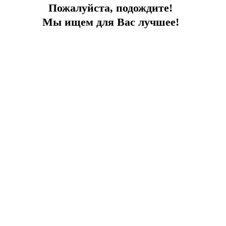
Пожалуйста, подождите!
Мы ищем для Вас лучшее!