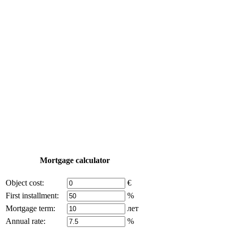
Construction
Yachting
Tourism
Useful information
Property Tour
Purchase process
Turkey map
Add object
© 2011 - 2026 Excluzival Group official website All rights 
Some of the content on the site is borrowed from open source
Mortgage calculator
Object cost:
€
First installment:
%
Mortgage term:
лет
Annual rate:
%