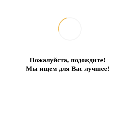
Пожалуйста, подождите!
Мы ищем для Вас лучшее!
66 метров экстрима и полный спектр
удовольствий
2026-06-08
Путешествия и отдых