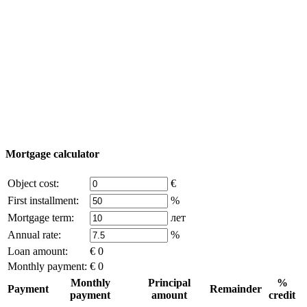
Add object
© 2011 - 2026 Excluzival Group official website All
rights reserved - use of site materials is possible only with
the written permission of the company owner and an
active link to
excluzival.ru
Some of the content on the site is borrowed from open sources, if
you are the copyright holder and think that this violates your rights -
write to us.
Mortgage calculator
Object cost:
€
First installment:
%
Mortgage term:
лет
Annual rate:
%
Loan amount:
€ 0
Monthly payment:
€ 0
Monthly
Principal
%
Payment
Remainder
payment
amount
credit