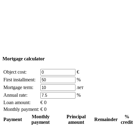
Add object
© 2011 - 2026 Excluzival Group official website All
rights reserved - use of site materials is possible only with
the written permission of the company owner and an
active link to
excluzival.ru
Some of the content on the site is borrowed from open sources, if
you are the copyright holder and think that this violates your rights -
write to us.
Mortgage calculator
Object cost:
€
First installment:
%
Mortgage term:
лет
Annual rate:
%
Loan amount:
€ 0
Monthly payment:
€ 0
Monthly
Principal
%
Payment
Remainder
payment
amount
credit