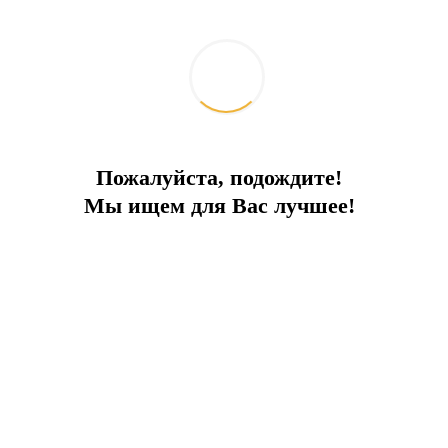
Пожалуйста, подождите!
Мы ищем для Вас лучшее!
Что изменилось для водителей в
Турции: обзор новых штрафов за
нарушение ПДД
2026-05-13
Жизнь