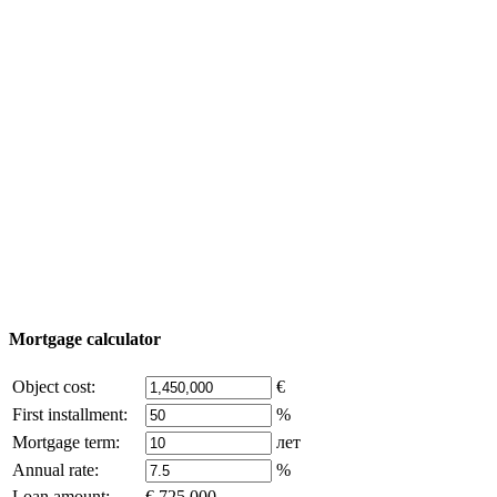
Property Tour
Purchase process
Turkey map
Add object
© 2011 - 2026 Excluzival Group official website All
rights reserved - use of site materials is possible only with
the written permission of the company owner and an
active link to
excluzival.ru
Some of the content on the site is borrowed from open sources, if
you are the copyright holder and think that this violates your rights -
write to us.
Mortgage calculator
Object cost:
€
First installment:
%
Mortgage term:
лет
Annual rate:
%
Loan amount:
€ 725,000