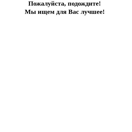
Пожалуйста, подождите!
Мы ищем для Вас лучшее!