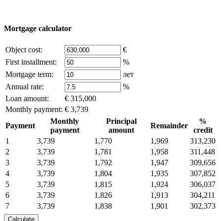
write to us.
Mortgage calculator
Object cost:
€
First installment:
%
Mortgage term:
лет
Annual rate:
%
Loan amount:
€ 315,000
Monthly payment:
€ 3,739
Monthly
Principal
%
Payment
Remainder
payment
amount
credit
1
3,739
1,770
1,969
313,230
2
3,739
1,781
1,958
311,448
3
3,739
1,792
1,947
309,656
4
3,739
1,804
1,935
307,852
5
3,739
1,815
1,924
306,037
6
3,739
1,826
1,913
304,211
7
3,739
1,838
1,901
302,373
8
3,739
1,849
1,890
300,524
Calculate