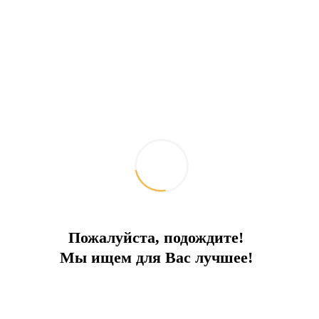
Next to the flamingos
In a protected area, in a complex with a swimming pool
City:
Bodrum
Type
Apartments
Square
85
To the sea
1.3 km
Price
156 000 €
Пожалуйста, подождите!
Мы ищем для Вас лучшее!