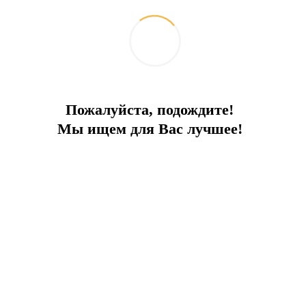
fill your home with light and allow you to enjoy a
healthy lifestyle.
Apartments with gardens and terraces are
available – realize your dream of country living
without leaving the city!
Shopping and entertainment right at your
Пожалуйста, подождите!
doorstep:
Мы ищем для Вас лучшее!
A shopping street with exclusive cafes and
restaurants where you can satisfy all your needs
and have a wonderful time. Forget about
weekends – enjoy shopping and relaxation every
day!
Family amenities:
Spend time with your family, playing sports,
enjoying nature, and playing with your children.
Indoor pool – swim year-round!