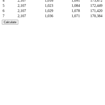
4
2,107
1,016
1,091
173,472
5
2,107
1,023
1,084
172,449
6
2,107
1,029
1,078
171,420
7
2,107
1,036
1,071
170,384
8
2,107
1,042
1,065
169,342
Calculate
9
2,107
1,049
1,058
168,294
10
2,107
1,055
1,052
167,238
11
2,107
1,062
1,045
166,177
12
2,107
1,068
1,039
165,108
13
2,107
1,075
1,032
164,033
14
2,107
1,082
1,025
162,951
15
2,107
1,089
1,018
161,863
16
2,107
1,095
1,012
160,768
17
2,107
1,102
1,005
159,665
18
2,107
1,109
998
158,556
19
2,107
1,116
991
157,440
20
2,107
1,123
984
156,317
21
2,107
1,130
977
155,187
22
2,107
1,137
970
154,050
23
2,107
1,144
963
152,906
24
2,107
1,151
956
151,755