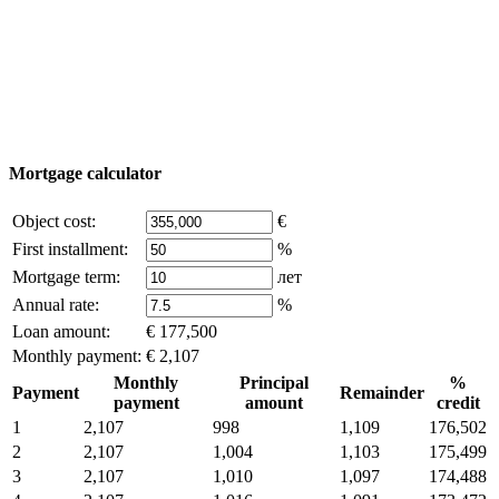
© 2011 - 2026 Excluzival Group official website All
rights reserved - use of site materials is possible only with
the written permission of the company owner and an
active link to
excluzival.ru
Some of the content on the site is borrowed from open sources, if
you are the copyright holder and think that this violates your rights -
write to us.
Mortgage calculator
Object cost:
€
First installment:
%
Mortgage term:
лет
Annual rate:
%
Loan amount:
€ 177,500
Monthly payment:
€ 2,107
Monthly
Principal
%
Payment
Remainder
payment
amount
credit
1
2,107
998
1,109
176,502
2
2,107
1,004
1,103
175,499
3
2,107
1,010
1,097
174,488