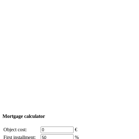
Yachting
Tourism
Useful information
Property Tour
Purchase process
Turkey map
Add object
© 2011 - 2026 Excluzival Group official website All
rights reserved - use of site materials is possible only with
the written permission of the company owner and an
active link to
excluzival.ru
Some of the content on the site is borrowed from open sources, if
you are the copyright holder and think that this violates your rights -
write to us.
Mortgage calculator
Object cost:
€
First installment:
%