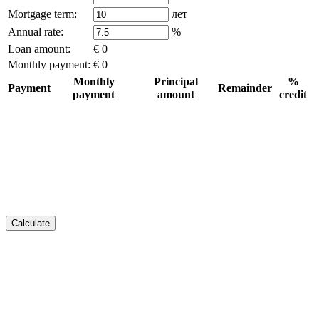
Mortgage term:
лет
Annual rate:
%
Loan amount:
€ 0
Monthly payment:
€ 0
Monthly
Principal
%
Payment
Remainder
payment
amount
credit
Calculate