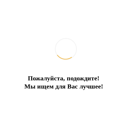
Пожалуйста, подождите!
Мы ищем для Вас лучшее!