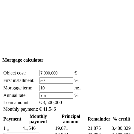
Add object
© 2011 - 2026 Excluzival Group official website All
rights reserved - use of site materials is possible only with
the written permission of the company owner and an
active link to
excluzival.ru
Some of the content on the site is borrowed from open sources, if
you are the copyright holder and think that this violates your rights -
write to us.
Mortgage calculator
Object cost:
€
First installment:
%
Mortgage term:
лет
Annual rate:
%
Loan amount:
€ 3,500,000
Monthly payment:
€ 41,546
Monthly
Principal
Payment
Remainder
% credit
payment
amount
1
41,546
19,671
21,875
3,480,329