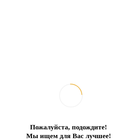
Cozy hotel in Bodrum for sale
Convenient location. 50 meters to the beach
City:
Bodrum
Type
Hotel
To the sea
50 m
Price
6 000 000 €
Пожалуйста, подождите!
Мы ищем для Вас лучшее!