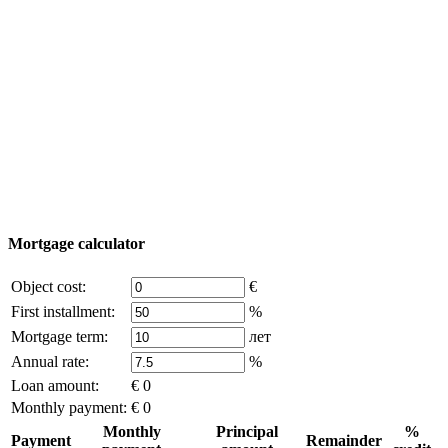
Turkey map
Add object
© 2011 - 2026 Excluzival Group official website All
rights reserved - use of site materials is possible only with
the written permission of the company owner and an
active link to
excluzival.ru
Some of the content on the site is borrowed from open sources, if
you are the copyright holder and think that this violates your rights -
write to us.
Mortgage calculator
Object cost:
€
First installment:
%
Mortgage term:
лет
Annual rate:
%
Loan amount:
€ 0
Monthly payment:
€ 0
Monthly
Principal
%
Payment
Remainder