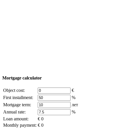
Property Tour
Purchase process
Turkey map
Add object
© 2011 - 2026 Excluzival Group official website All
rights reserved - use of site materials is possible only with
the written permission of the company owner and an
active link to
excluzival.ru
Some of the content on the site is borrowed from open sources, if
you are the copyright holder and think that this violates your rights -
write to us.
Mortgage calculator
Object cost:
€
First installment:
%
Mortgage term:
лет
Annual rate:
%
Loan amount:
€ 0
Monthly payment:
€ 0