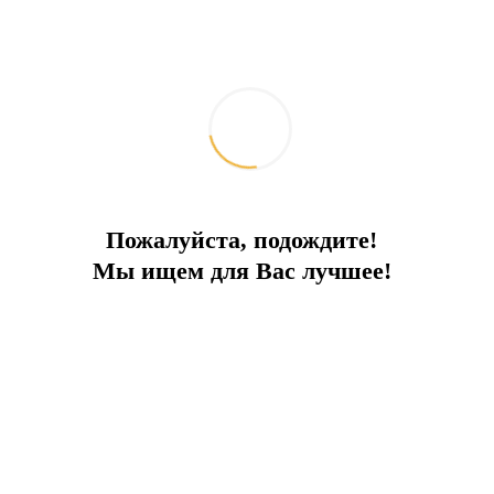
Пожалуйста, подождите!
Мы ищем для Вас лучшее!
Земельный участок в Калкане
Deal type:
Sale
City:
Kalkan