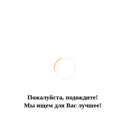
Villas with private pools
Spacious villas with pools, gardens and sea views
City:
Bodrum
Type
Villa
Square
107
To the sea
500 m
Price
2 050 000 €
Пожалуйста, подождите!
Мы ищем для Вас лучшее!