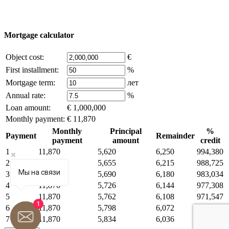
you are the copyright holder and think that this violates your rights -
write to us.
Mortgage calculator
Object cost:
€
First installment:
%
Mortgage term:
лет
Annual rate:
%
Loan amount:
€ 1,000,000
Monthly payment:
€ 11,870
Monthly
Principal
%
Payment
Remainder
payment
amount
credit
1
11,870
5,620
6,250
994,380
2
11,870
5,655
6,215
988,725
Мы на связи
3
11,870
5,690
6,180
983,034
4
11,870
5,726
6,144
977,308
5
11,870
5,762
6,108
971,547
1
6
11,870
5,798
6,072
965,749
7
11,870
5,834
6,036
959,915