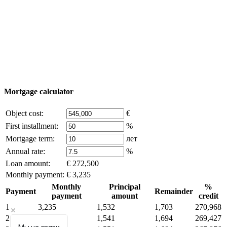
© 2011 - 2026 Excluzival Group official website All
rights reserved - use of site materials is possible only with
the written permission of the company owner and an
active link to
excluzival.ru
Some of the content on the site is borrowed from open sources, if
you are the copyright holder and think that this violates your rights -
write to us.
Mortgage calculator
Object cost:
€
First installment:
%
Mortgage term:
лет
Annual rate:
%
Loan amount:
€ 272,500
Monthly payment:
€ 3,235
Monthly
Principal
%
Payment
Remainder
payment
amount
credit
1
3,235
1,532
1,703
270,968
2
3,235
1,541
1,694
269,427