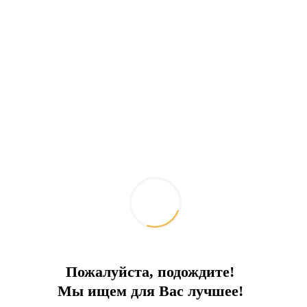
Spacious Villa in North Cyprus
Private Pool, Garden, Large Terraces
City:
Northern Cyprus
Type
Villa
Square
340
To the sea
2 km
Price
450 000 €
Пожалуйста, подождите!
Мы ищем для Вас лучшее!