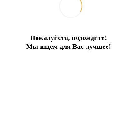
Пожалуйста, подождите!
Мы ищем для Вас лучшее!