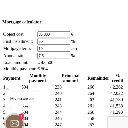
Some of the content on the site is borrowed from open sources, if
you are the copyright holder and think that this violates your rights -
write to us.
Mortgage calculator
Object cost:
€
First installment:
%
Mortgage term:
лет
Annual rate:
%
Loan amount:
€ 42,500
Monthly payment:
€ 504
Monthly
Principal
%
Payment
Remainder
payment
amount
credit
1
504
238
266
42,262
2
504
240
264
42,022
Мы на связи
3
504
241
263
41,780
4
504
243
261
41,538
5
504
244
260
41,293
1
6
504
246
258
41,047
7
504
247
257
40,800