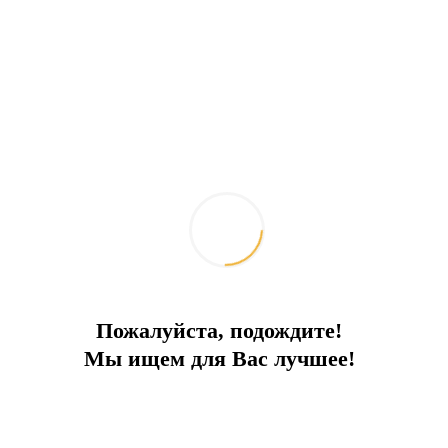
Concierge consultation
Rental price - from only 30,000 euros per month.
Attention! The price varies depending on the
season and other conditions, please check the
price separately for your dates.
Send message request
Add to comparison
Mortgage calculator
Поделиться:
Similar properties
Пожалуйста, подождите!
Мы ищем для Вас лучшее!