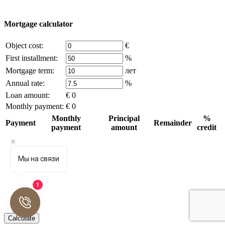
write to us.
Mortgage calculator
Object cost:
€
First installment:
%
Mortgage term:
лет
Annual rate:
%
Loan amount:
€ 0
Monthly payment:
€ 0
Monthly
Principal
%
Payment
Remainder
payment
amount
credit
Мы на связи
1
Calculate