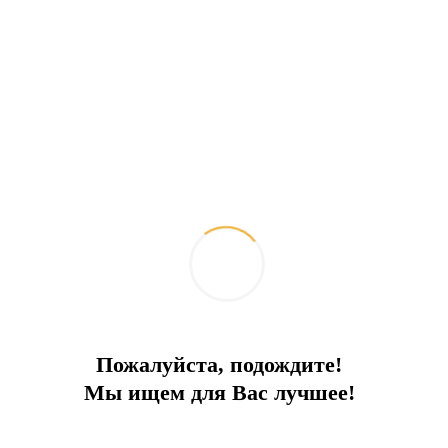
Пожалуйста, подождите!
5 * Beachfront villas and apartments
Мы ищем для Вас лучшее!
Elite hotel complex on the beach with a sandy beach