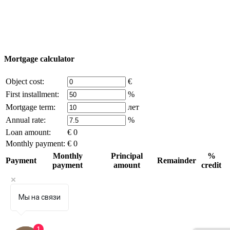
the written permission of the company owner and an
active link to
excluzival.ru
Some of the content on the site is borrowed from open sources, if
you are the copyright holder and think that this violates your rights -
write to us.
Mortgage calculator
Object cost:
€
First installment:
%
Mortgage term:
лет
Annual rate:
%
Loan amount:
€ 0
Monthly payment:
€ 0
Monthly
Principal
%
Payment
Remainder
payment
amount
credit
Мы на связи
1